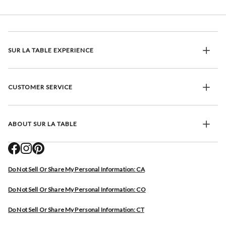
SUR LA TABLE EXPERIENCE
CUSTOMER SERVICE
ABOUT SUR LA TABLE
Do Not Sell Or Share My Personal Information: CA
Do Not Sell Or Share My Personal Information: CO
Do Not Sell Or Share My Personal Information: CT