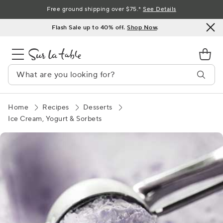
Skip
Free ground shipping over $75.*
See Details
to
Flash Sale up to 40% off.
Shop Now
.
Content
Home
Recipes
Desserts
Ice Cream, Yogurt & Sorbets