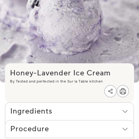
Honey-Lavender Ice Cream
By Tested and perfected in the Sur la Table kitchen
Ingredients
Procedure