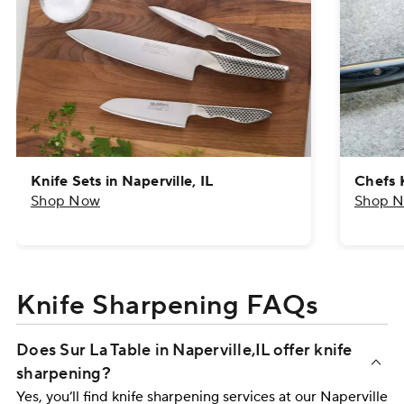
Knife Sets in Naperville, IL
Chefs K
Shop Now
Shop 
Knife Sharpening FAQs
Does Sur La Table in Naperville,​IL offer knife
sharpening?
Yes, you’ll find knife sharpening services at our Naperville