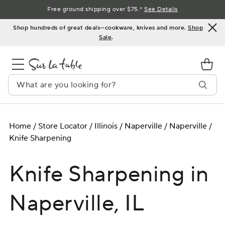
Skip
Free ground shipping over $75.*
See Details
to
Shop hundreds of great deals—cookware, knives and more.
Shop
Content
Sale
.
Home
/
Store Locator
/
Illinois
/
Naperville
/
Naperville
/
Knife Sharpening
Knife Sharpening in
Naperville, IL