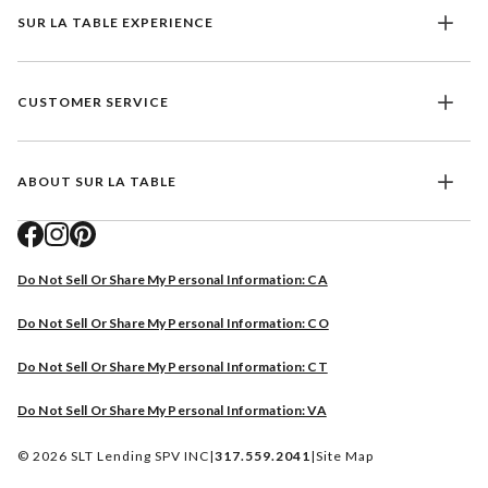
SUR LA TABLE EXPERIENCE
CUSTOMER SERVICE
ABOUT SUR LA TABLE
Do Not Sell Or Share My Personal Information: CA
Do Not Sell Or Share My Personal Information: CO
Do Not Sell Or Share My Personal Information: CT
Do Not Sell Or Share My Personal Information: VA
© 2026 SLT Lending SPV INC
|
317.559.2041
|
Site Map