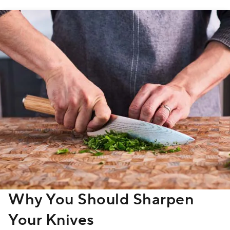
Why You Should Sharpen
Your Knives