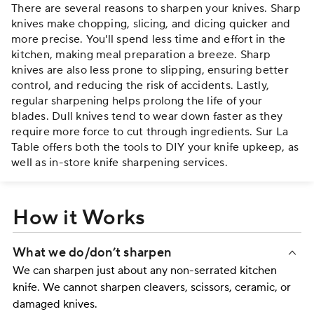
There are several reasons to sharpen your knives. Sharp
knives make chopping, slicing, and dicing quicker and
more precise. You'll spend less time and effort in the
kitchen, making meal preparation a breeze. Sharp
knives are also less prone to slipping, ensuring better
control, and reducing the risk of accidents. Lastly,
regular sharpening helps prolong the life of your
blades. Dull knives tend to wear down faster as they
require more force to cut through ingredients. Sur La
Table offers both the tools to DIY your knife upkeep, as
well as in-store knife sharpening services.
How it Works
What we do/don’t sharpen
We can sharpen just about any non-serrated kitchen
knife. We cannot sharpen cleavers, scissors, ceramic, or
damaged knives.