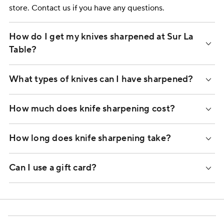
store. Contact us if you have any questions.
How do I get my knives sharpened at Sur La
Table?
What types of knives can I have sharpened?
How much does knife sharpening cost?
How long does knife sharpening take?
Can I use a gift card?