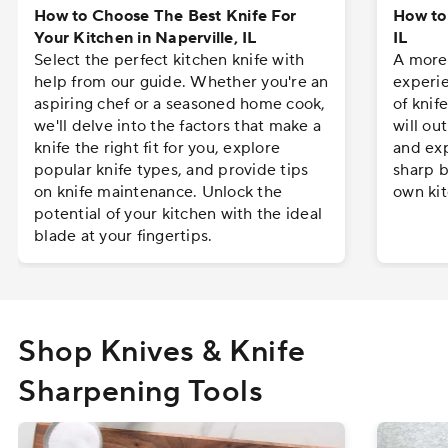
How to Choose The Best Knife For
How to 
Your Kitchen in Naperville, IL
IL
Select the perfect kitchen knife with
A more 
help from our guide. Whether you're an
experie
aspiring chef or a seasoned home cook,
of knif
we'll delve into the factors that make a
will ou
knife the right fit for you, explore
and exp
popular knife types, and provide tips
sharp b
on knife maintenance. Unlock the
own kit
potential of your kitchen with the ideal
blade at your fingertips.
Shop Knives & Knife
Sharpening Tools