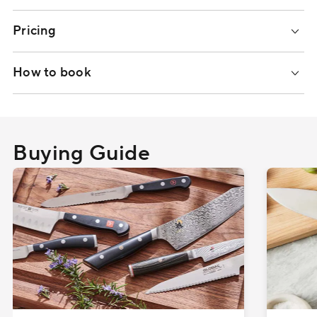
Pricing
How to book
Buying Guide