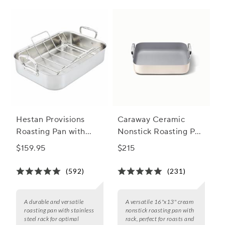
served with flair.
Hestan Provisions
Caraway Ceramic
Roasting Pan with
Nonstick Roasting Pan
Stainless Steel Rack
with Rack, 16"x13"
$159.95
$215
(592)
(231)
A durable and versatile
A versatile 16"x13" cream
roasting pan with stainless
nonstick roasting pan with
steel rack for optimal
rack, perfect for roasts and