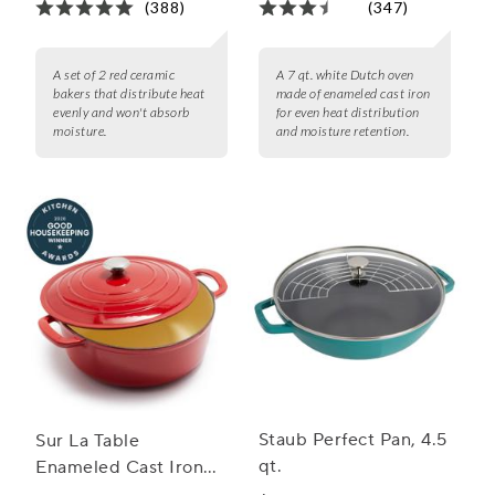
(388)
(347)
A set of 2 red ceramic
A 7 qt. white Dutch oven
bakers that distribute heat
made of enameled cast iron
evenly and won't absorb
for even heat distribution
moisture.
and moisture retention.
Staub Perfect Pan, 4.5
Sur La Table
qt.
Enameled Cast Iron
Round Wide Dutch