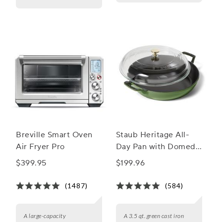
Breville Smart Oven
Staub Heritage All-
Air Fryer Pro
Day Pan with Domed
Glass Lid, 3.5 qt.
$399.95
$199.96
(1487)
(584)
A large-capacity
A 3.5 qt. green cast iron