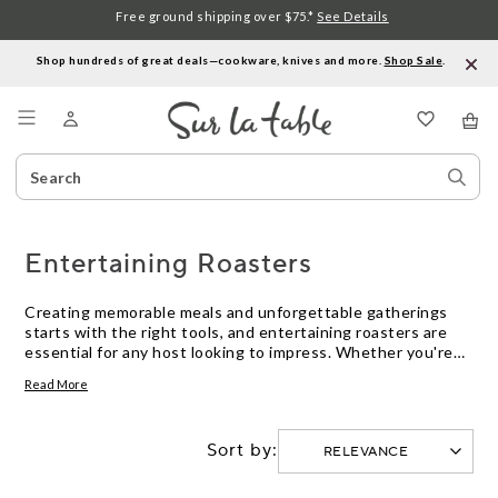
Free ground shipping over $75.*
See Details
Shop hundreds of great deals—cookware, knives and more.
Shop Sale
.
Menu
Search
Sear
Catalog
Stor
Entertaining Roasters
Creating memorable meals and unforgettable gatherings
starts with the right tools, and entertaining roasters are
essential for any host looking to impress. Whether you're
preparing a holiday feast, a family dinner, or a casual get-
Read More
together, these versatile kitchen companions help you cook
with confidence. Perfectly suited for roasting meats,
vegetables, and more, they offer both functionality and
Sort by:
style to elevate your culinary creations. Explore our
selection of entertaining roasters that combine quality
craftsmanship with elegant design, ensuring every dish is