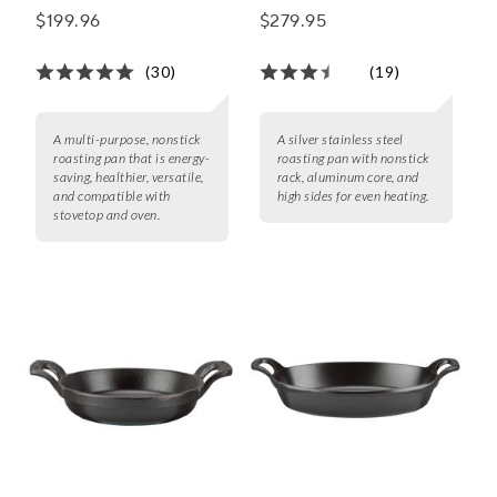
Rack
$199.96
$279.95
(30)
(19)
A multi-purpose, nonstick
A silver stainless steel
roasting pan that is energy-
roasting pan with nonstick
saving, healthier, versatile,
rack, aluminum core, and
and compatible with
high sides for even heating.
stovetop and oven.