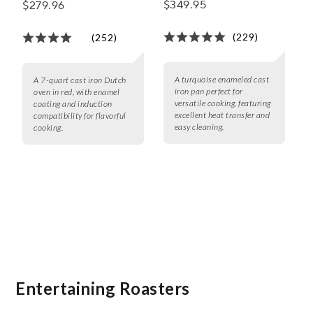
$349.95
$279.96
Oven, 7 qt.
(229)
(252)
A turquoise enameled cast
A 7-quart cast iron Dutch
iron pan perfect for
oven in red, with enamel
versatile cooking, featuring
coating and induction
excellent heat transfer and
compatibility for flavorful
easy cleaning.
cooking.
Entertaining Roasters