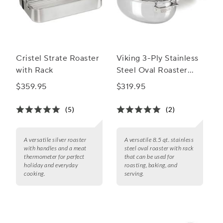
Cristel Strate Roaster
Viking 3-Ply Stainless
with Rack
Steel Oval Roaster
with Rack, 8.5 qt.
$359.95
$319.95
(5)
(2)
A versatile silver roaster
A versatile 8.5 qt. stainless
with handles and a meat
steel oval roaster with rack
thermometer for perfect
that can be used for
holiday and everyday
roasting, baking, and
cooking.
serving.