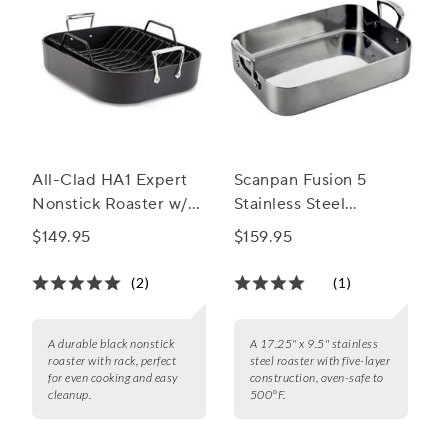
All-Clad HA1 Expert
Scanpan Fusion 5
Nonstick Roaster w/
Stainless Steel
Rack
Roaster, 13.5” x 9.5”
$149.95
$159.95
(2)
(1)
A durable black nonstick
A 17.25" x 9.5" stainless
roaster with rack, perfect
steel roaster with five-layer
for even cooking and easy
construction, oven-safe to
cleanup.
500°F.