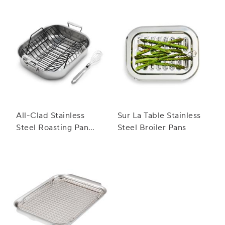
All-Clad Stainless
Sur La Table Stainless
Steel Roasting Pan
Steel Broiler Pans
with Nonstick Rack