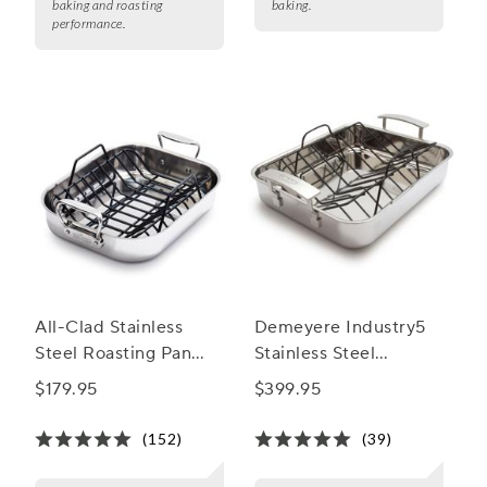
baking and roasting
baking.
performance.
All-Clad Stainless
Demeyere Industry5
Steel Roasting Pan
Stainless Steel
with Nonstick Rack
Roasting Pan
$179.95
$399.95
(152)
(39)