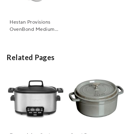
Hestan Provisions
OvenBond Medium
Sheet Pan with Rack
Related Pages