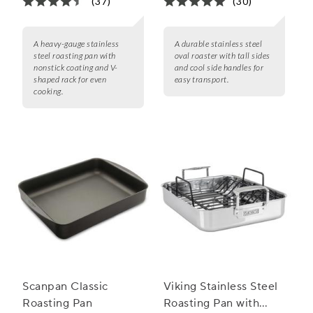
(37)
(30)
A heavy-gauge stainless
A durable stainless steel
steel roasting pan with
oval roaster with tall sides
nonstick coating and V-
and cool side handles for
shaped rack for even
easy transport.
cooking.
Scanpan Classic
Viking Stainless Steel
Roasting Pan
Roasting Pan with