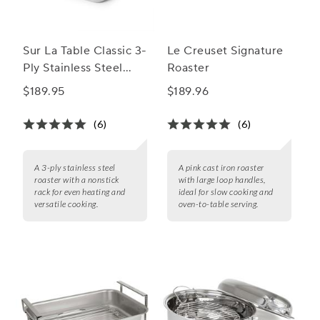
Sur La Table Classic 3-
Le Creuset Signature
Ply Stainless Steel
Roaster
Roaster with Nonstick
$189.95
$189.96
Rack, 15.75"x13"
(6)
(6)
A 3-ply stainless steel
A pink cast iron roaster
roaster with a nonstick
with large loop handles,
rack for even heating and
ideal for slow cooking and
versatile cooking.
oven-to-table serving.