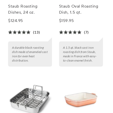
Staub Roasting
Staub Oval Roasting
Dishes, 24 oz.
Dish, 1.5 qt.
$124.95
$159.95
(13)
(7)
A durable black roasting
A 1.5 qt. black cast iron
dish made of enameled cast
roasting dish from Staub,
iron for even heat
made in France with easy-
distribution.
to-clean enamel finish.