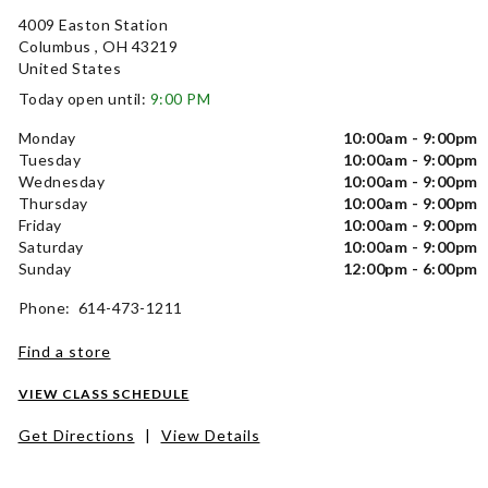
4009 Easton Station
Columbus , OH 43219
United States
Today open until:
9:00 PM
Monday
10:00am - 9:00pm
Tuesday
10:00am - 9:00pm
Wednesday
10:00am - 9:00pm
Thursday
10:00am - 9:00pm
Friday
10:00am - 9:00pm
Saturday
10:00am - 9:00pm
Sunday
12:00pm - 6:00pm
Phone: 614-473-1211
Find a store
VIEW CLASS SCHEDULE
Get Directions
|
View Details