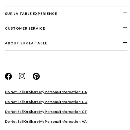
SUR LA TABLE EXPERIENCE
CUSTOMER SERVICE
ABOUT SUR LA TABLE
Please select a feedback topic
Website
Do Not Sell Or Share My Personal Information: CA
Store
Do Not Sell Or Share My Personal Information: CO
Product
Do Not Sell Or Share My Personal Information: CT
Other
Do Not Sell Or Share My Personal Information: VA