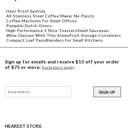
Heat Proof Spatula
All Stainless Steel Coffee Maker No Plastic
Coffee Machines For Small Offices
Pumpkin Dutch Ovens
High Performance 2 Slice Toasters
Small Saucepan
Wine Glasses With Thin Stems
Fruit Storage Containers
Compact Loaf Pans
Blenders For Small Kitchens
Sign up for emails and receive $15 off your order
of $75 or more.
Exclusions apply
SIGN UP
NEAREST STORE