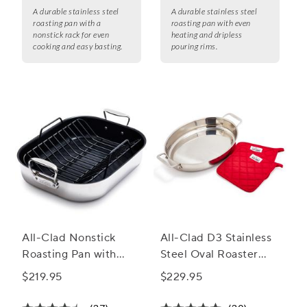
A durable stainless steel
A durable stainless steel
roasting pan with a
roasting pan with even
nonstick rack for even
heating and dripless
cooking and easy basting.
pouring rims.
All-Clad Nonstick
All-Clad D3 Stainless
Roasting Pan with
Steel Oval Roaster
Nonstick Rack, 13" x
with Pot Holders
$219.95
$229.95
16"