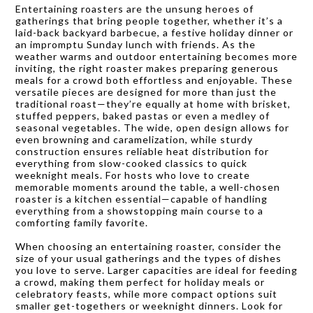
Entertaining roasters are the unsung heroes of
gatherings that bring people together, whether it’s a
laid-back backyard barbecue, a festive holiday dinner or
an impromptu Sunday lunch with friends. As the
weather warms and outdoor entertaining becomes more
inviting, the right roaster makes preparing generous
meals for a crowd both effortless and enjoyable. These
versatile pieces are designed for more than just the
traditional roast—they’re equally at home with brisket,
stuffed peppers, baked pastas or even a medley of
seasonal vegetables. The wide, open design allows for
even browning and caramelization, while sturdy
construction ensures reliable heat distribution for
everything from slow-cooked classics to quick
weeknight meals. For hosts who love to create
memorable moments around the table, a well-chosen
roaster is a kitchen essential—capable of handling
everything from a showstopping main course to a
comforting family favorite.
When choosing an entertaining roaster, consider the
size of your usual gatherings and the types of dishes
you love to serve. Larger capacities are ideal for feeding
a crowd, making them perfect for holiday meals or
celebratory feasts, while more compact options suit
smaller get-togethers or weeknight dinners. Look for