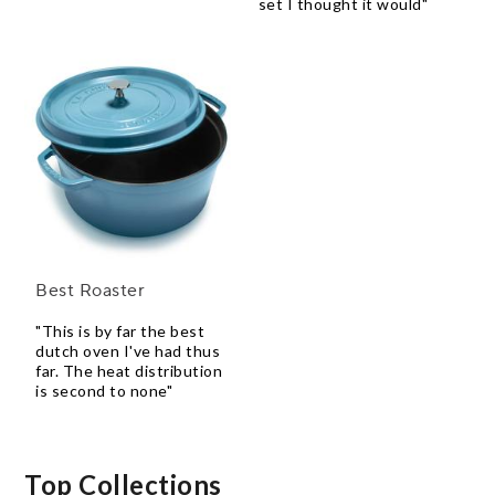
set I thought it would"
Best Roaster
"This is by far the best
dutch oven I've had thus
far. The heat distribution
is second to none"
Top Collections