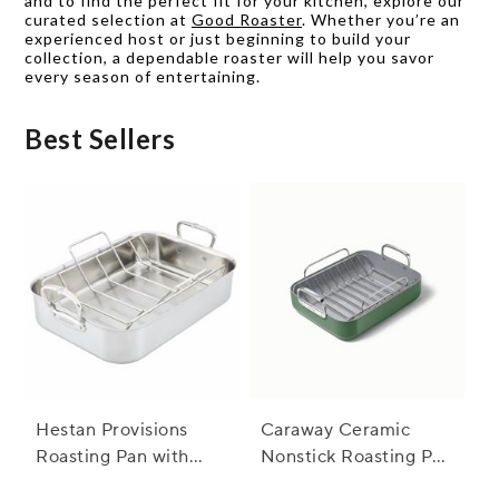
and to find the perfect fit for your kitchen, explore our
curated selection at
Good Roaster
. Whether you’re an
experienced host or just beginning to build your
collection, a dependable roaster will help you savor
every season of entertaining.
Best Sellers
Hestan Provisions
Caraway Ceramic
Roasting Pan with
Nonstick Roasting Pan
Stainless Steel Rack
with Rack, 16"x13"