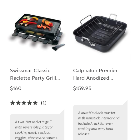
Swissmar Classic
Calphalon Premier
Raclette Party Grill
Hard Anodized
with Reversible Grill
Nonstick Roaster with
$160
$159.95
Plate
Rack
(1)
A durable black roaster
with nonstick interior and
A two-tier raclette grill
included rack for even
with reversible plate for
cooking and easy food
cooking meat, seafood,
release.
veggies, cheese and sauces.