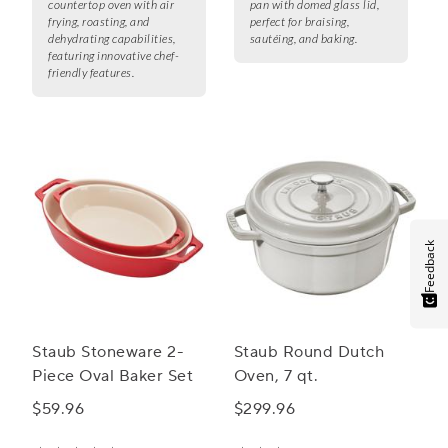
countertop oven with air
pan with domed glass lid,
frying, roasting, and
perfect for braising,
dehydrating capabilities,
sautéing, and baking.
featuring innovative chef-
friendly features.
Feedback
Staub Stoneware 2-
Staub Round Dutch
Piece Oval Baker Set
Oven, 7 qt.
$59.96
$299.96