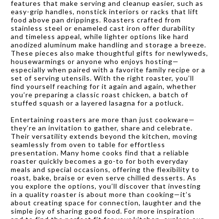
features that make serving and cleanup easier, such as
easy-grip handles, nonstick interiors or racks that lift
food above pan drippings. Roasters crafted from
stainless steel or enameled cast iron offer durability
and timeless appeal, while lighter options like hard
anodized aluminum make handling and storage a breeze.
These pieces also make thoughtful gifts for newlyweds,
housewarmings or anyone who enjoys hosting—
especially when paired with a favorite family recipe or a
set of serving utensils. With the right roaster, you’ll
find yourself reaching for it again and again, whether
you’re preparing a classic roast chicken, a batch of
stuffed squash or a layered lasagna for a potluck.
Entertaining roasters are more than just cookware—
they’re an invitation to gather, share and celebrate.
Their versatility extends beyond the kitchen, moving
seamlessly from oven to table for effortless
presentation. Many home cooks find that a reliable
roaster quickly becomes a go-to for both everyday
meals and special occasions, offering the flexibility to
roast, bake, braise or even serve chilled desserts. As
you explore the options, you’ll discover that investing
in a quality roaster is about more than cooking—it’s
about creating space for connection, laughter and the
simple joy of sharing good food. For more inspiration