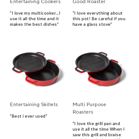
Entertaining Cookers
Good Roaster
"I love my multicooker...I
"I love everything about
use it all the time and it
this pot! Be careful if you
makes the best dishes"
have a glass stove"
Entertaining Skillets
Multi Purpose
Roasters
"Best i ever used"
"I love the grill pan and
use it all the time When I
saw this grill and braise