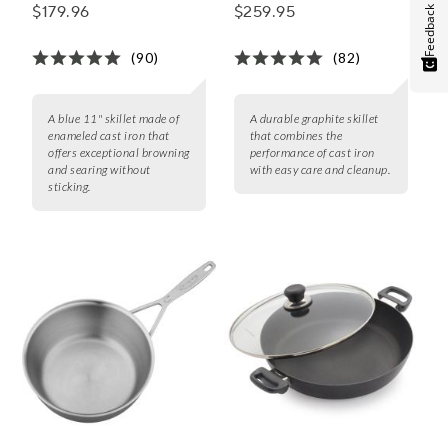
$179.96
$259.95
Feedback
(90)
(82)
A blue 11" skillet made of
A durable graphite skillet
enameled cast iron that
that combines the
offers exceptional browning
performance of cast iron
and searing without
with easy care and cleanup.
sticking.