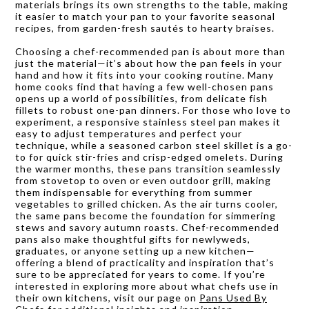
materials brings its own strengths to the table, making
it easier to match your pan to your favorite seasonal
recipes, from garden-fresh sautés to hearty braises.
Choosing a chef-recommended pan is about more than
just the material—it’s about how the pan feels in your
hand and how it fits into your cooking routine. Many
home cooks find that having a few well-chosen pans
opens up a world of possibilities, from delicate fish
fillets to robust one-pan dinners. For those who love to
experiment, a responsive stainless steel pan makes it
easy to adjust temperatures and perfect your
technique, while a seasoned carbon steel skillet is a go-
to for quick stir-fries and crisp-edged omelets. During
the warmer months, these pans transition seamlessly
from stovetop to oven or even outdoor grill, making
them indispensable for everything from summer
vegetables to grilled chicken. As the air turns cooler,
the same pans become the foundation for simmering
stews and savory autumn roasts. Chef-recommended
pans also make thoughtful gifts for newlyweds,
graduates, or anyone setting up a new kitchen—
offering a blend of practicality and inspiration that’s
sure to be appreciated for years to come. If you’re
interested in exploring more about what chefs use in
their own kitchens, visit our page on
Pans Used By