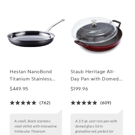
Hestan NanoBond
Staub Heritage All-
Titanium Stainless
Day Pan with Domed
Steel Skillets
Glass Lid, 3.5 qt.
$449.95
$199.96
(762)
(609)
A small, black stainless
A 3.5 qt. cast iron pan with
steel skillet with innovative
domed glass lid in
Molecular Titanium
grenadine red, perfect for