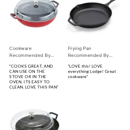
Cookware
Frying Pan
Recommended By
Recommended By
Chefs
Chefs
"COOKS GREAT, AND
"LOVE this! LOVE
CAN USE ON THE
everything Lodge! Great
STOVE OR IN THE
cookware"
OVEN. ITS EASY TO
CLEAN. LOVE THIS PAN"