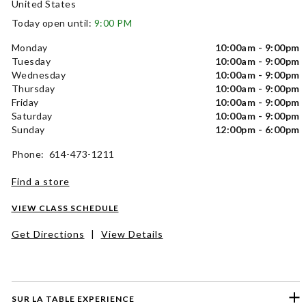
United States
Today open until:
9:00 PM
Monday
10:00am - 9:00pm
Tuesday
10:00am - 9:00pm
Wednesday
10:00am - 9:00pm
Thursday
10:00am - 9:00pm
Friday
10:00am - 9:00pm
Saturday
10:00am - 9:00pm
Sunday
12:00pm - 6:00pm
Phone: 614-473-1211
Find a store
VIEW CLASS SCHEDULE
Get Directions
|
View Details
SUR LA TABLE EXPERIENCE