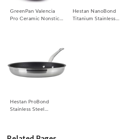
GreenPan Valencia
Hestan NanoBond
Pro Ceramic Nonstick
Titanium Stainless
Skillet
Steel Skillets
Hestan ProBond
Stainless Steel
TITUM™ Nonstick
Skillets
Related Pages