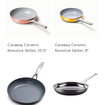
Caraway Ceramic
Caraway Ceramic
Nonstick Skillet, 10.5"
Nonstick Skillet, 8"