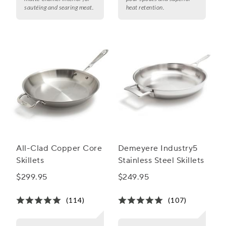
sautéing and searing meat.
heat retention.
All-Clad Copper Core
Demeyere Industry5
Skillets
Stainless Steel Skillets
$299.95
$249.95
(114)
(107)