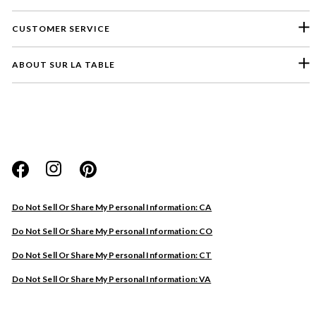
CUSTOMER SERVICE
ABOUT SUR LA TABLE
Please select a feedback topic
Website
Do Not Sell Or Share My Personal Information: CA
Store
Do Not Sell Or Share My Personal Information: CO
Product
Do Not Sell Or Share My Personal Information: CT
Other
Do Not Sell Or Share My Personal Information: VA
Next