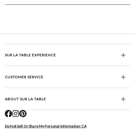
SUR LA TABLE EXPERIENCE
CUSTOMER SERVICE
ABOUT SUR LA TABLE
Do Not Sell Or Share My Personal Information: CA