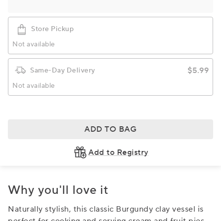
Store Pickup
Not available
$5.99
Same-Day Delivery
Not available
ADD TO BAG
Add to Registry
Why you'll love it
Naturally stylish, this classic Burgundy clay vessel is