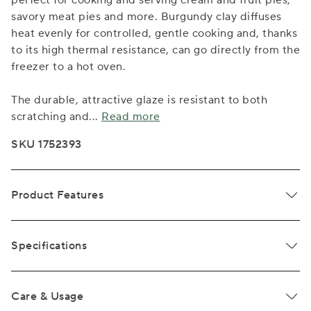
perfect for cooking and serving cream and fruit pies,
savory meat pies and more. Burgundy clay diffuses
heat evenly for controlled, gentle cooking and, thanks
to its high thermal resistance, can go directly from the
freezer to a hot oven.
The durable, attractive glaze is resistant to both
scratching and
...
Read more
SKU 1752393
Product Features
Specifications
Care & Usage