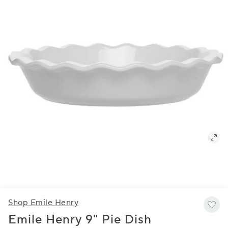
Shop Emile Henry
Emile Henry 9" Pie Dish