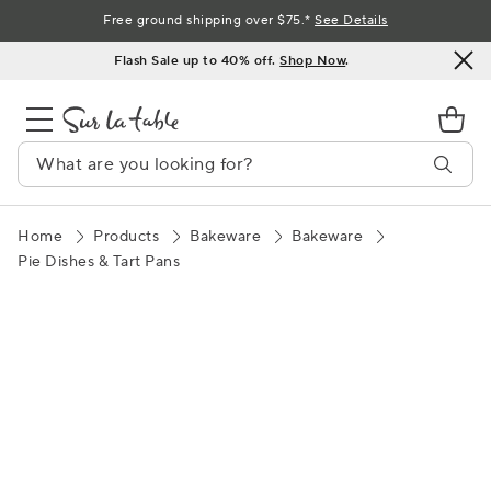
Skip
Free ground shipping over $75.*
See Details
to
Flash Sale up to 40% off.
Shop Now
.
Content
Home
Products
Bakeware
Bakeware
Pie Dishes & Tart Pans