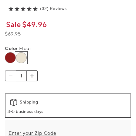
(32) Reviews
Sale
$49.96
$69.95
Color
Flour
Shipping
3-5 business days
Enter your Zip Code