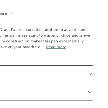
more
GreenPan is a versatile addition to any kitchen.
his pan is resistant to warping, chips and is even
num construction makes this pan exceptionally
ake all your favorite di
...
Read more