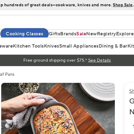
p hundreds of great deals—cookware, knives and more.
Shop Sale
.
Cooking Classes
Gifts
Brands
Sale
New
Registry
Explore
eware
Kitchen Tools
Knives
Small Appliances
Dining & Bar
Ki
Free ground shipping over $75.*
See Details
af Pans
S
G
N