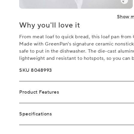
Show 
Why you'll love it
From meat loaf to quick bread, this loaf pan from 
Made with GreenPan's signature ceramic nonstick, t
safe to put in the dishwasher. The die-cast alumi
lightweight and resistant to hotspots, so you can b
SKU 8048993
Product Features
Specifications