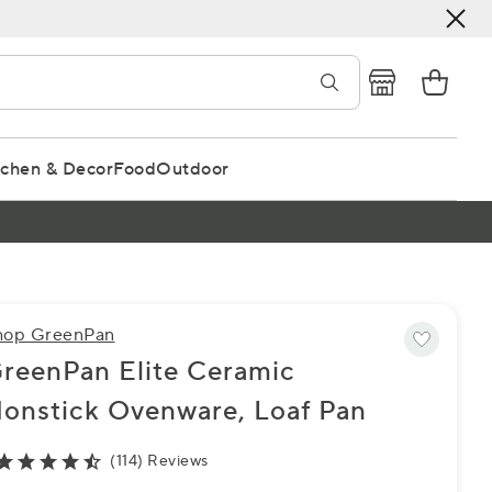
tchen & Decor
Food
Outdoor
hop GreenPan
reenPan Elite Ceramic
onstick Ovenware, Loaf Pan
(114) Reviews