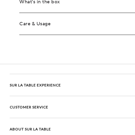
What's in the box
Care & Usage
SUR LA TABLE EXPERIENCE
CUSTOMER SERVICE
ABOUT SUR LA TABLE