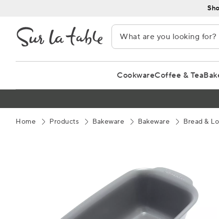
Skip
Sho
to
Content
Cookware
Coffee & Tea
Bak
Home
Products
Bakeware
Bakeware
Bread & Lo