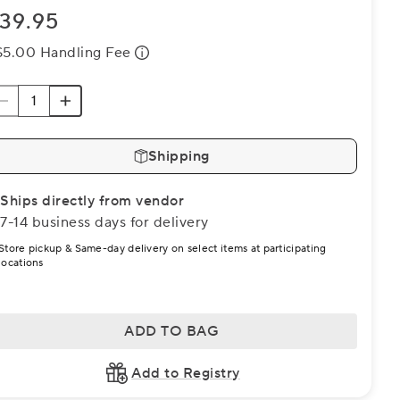
39.95
$5.00 Handling Fee
Shipping
Ships directly from vendor
7-14 business days for delivery
Store pickup & Same-day delivery on select items at participating
locations
ADD TO BAG
Add to Registry