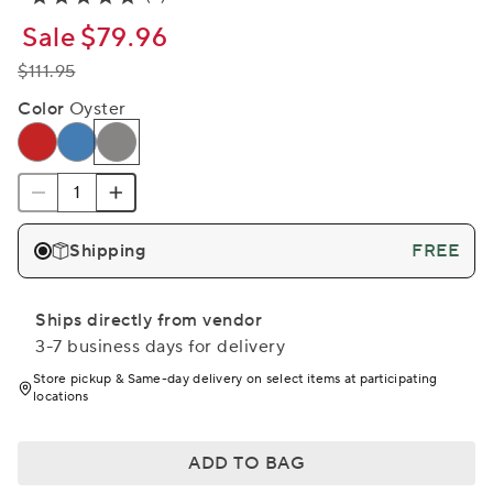
Sale
$79.96
$111.95
Color
Oyster
Shipping
FREE
Ships directly from vendor
3-7 business days for delivery
Store pickup & Same-day delivery on select items at participating
locations
ADD TO BAG