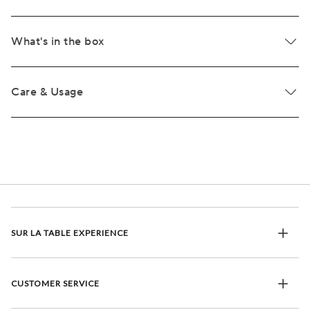
What's in the box
Care & Usage
SUR LA TABLE EXPERIENCE
CUSTOMER SERVICE