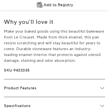
Add to Registry
Why you'll love it
Make your baked goods using this beautiful bakeware
from Le Creuset. Made from thick enamel, this pan
resists scratching and will stay beautiful for years to
come. Durable stoneware features an industry-
leading enamel interior that protects against utensil
damage, staining and odor absorption.
SKU 9433335
Product Features
Specifications