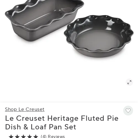
Shop Le Creuset
Le Creuset Heritage Fluted Pie
Dish & Loaf Pan Set
(4) Reviews