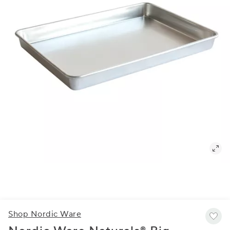
Shop Nordic Ware