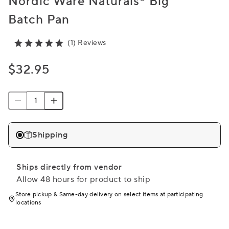
Nordic Ware Naturals® Big
Batch Pan
(1) Reviews
$32.95
Shipping
Ships directly from vendor
Allow 48 hours for product to ship
Store pickup & Same-day delivery on select items at participating
locations