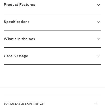
Product Features
Specifications
What's in the box
Care & Usage
SUR LA TABLE EXPERIENCE