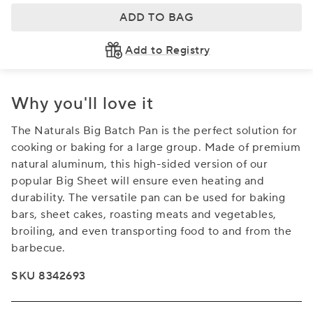
ADD TO BAG
Add to Registry
Why you'll love it
The Naturals Big Batch Pan is the perfect solution for
cooking or baking for a large group. Made of premium
natural aluminum, this high-sided version of our
popular Big Sheet will ensure even heating and
durability. The versatile pan can be used for baking
bars, sheet cakes, roasting meats and vegetables,
broiling, and even transporting food to and from the
barbecue.
SKU 8342693