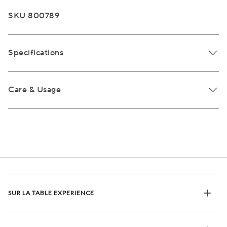
SKU 800789
Specifications
Care & Usage
SUR LA TABLE EXPERIENCE