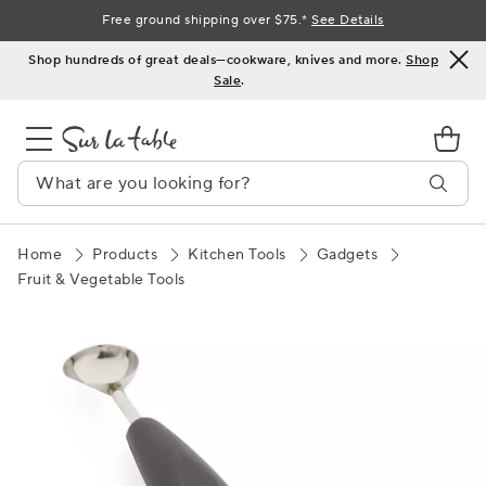
Skip
Free ground shipping over $75.*
See Details
to
Shop hundreds of great deals—cookware, knives and more.
Shop
Content
Sale
.
Home
Products
Kitchen Tools
Gadgets
Fruit & Vegetable Tools