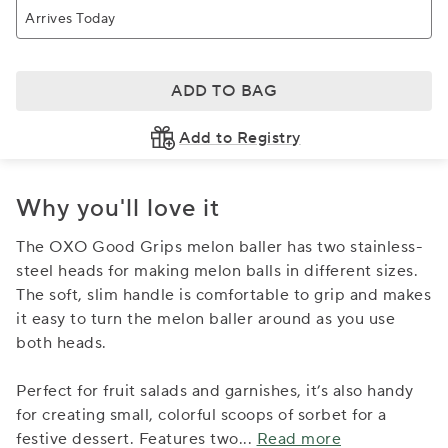
Arrives Today
ADD TO BAG
Add to Registry
Why you'll love it
The OXO Good Grips melon baller has two stainless-
steel heads for making melon balls in different sizes.
The soft, slim handle is comfortable to grip and makes
it easy to turn the melon baller around as you use
both heads.
Perfect for fruit salads and garnishes, it’s also handy
for creating small, colorful scoops of sorbet for a
festive dessert. Features two
...
Read more