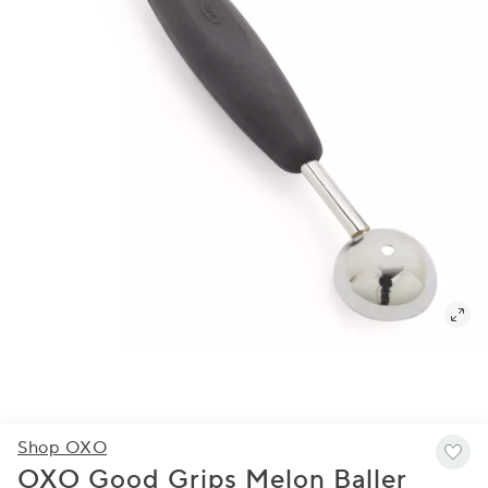
Shop OXO
OXO Good Grips Melon Baller