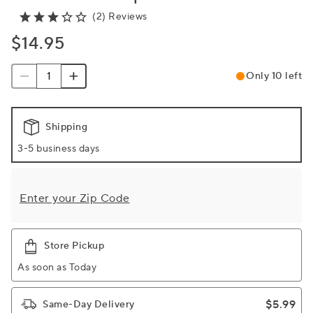
(2) Reviews
$14.95
Only 10 left
Shipping
3-5 business days
Enter your Zip Code
Store Pickup
As soon as Today
$5.99
Same-Day Delivery