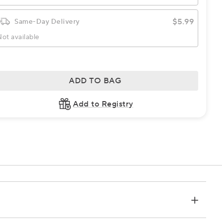
$5.99
Same-Day Delivery
ot available
ADD TO BAG
Add to Registry