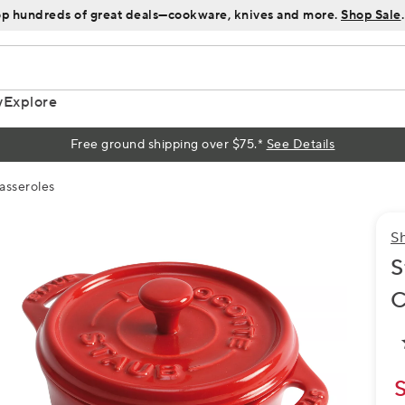
p hundreds of great deals—cookware, knives and more.
Shop Sale
.
y
Explore
Free ground shipping over $75.*
See Details
asseroles
S
S
C