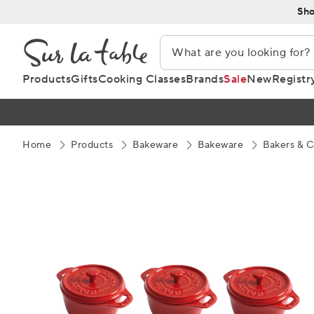
Skip
Sho
to
Content
Products
Gifts
Cooking Classes
Brands
Sale
New
Registr
Home
Products
Bakeware
Bakeware
Bakers & C