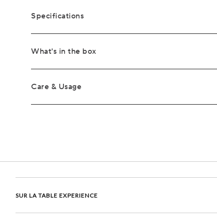
Specifications
What's in the box
Care & Usage
SUR LA TABLE EXPERIENCE