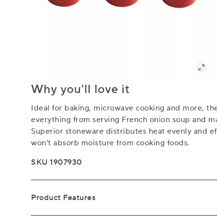
Why you'll love it
Ideal for baking, microwave cooking and more, the
everything from serving French onion soup and ma
Superior stoneware distributes heat evenly and eff
won’t absorb moisture from cooking foods.
SKU 1907930
Product Features