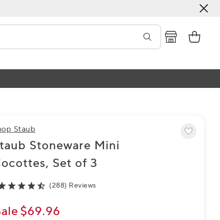
hop Staub
taub Stoneware Mini
ocottes, Set of 3
(288) Reviews
Sale
$69.96