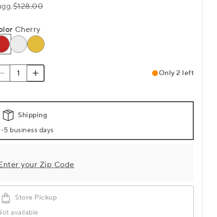
ugg.
$128.00
olor
Cherry
Only 2 left
Shipping
-5 business days
Enter your Zip Code
Store Pickup
ot available