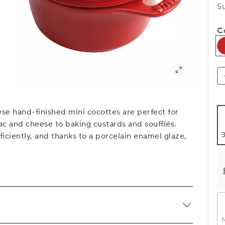
S
C
se hand-finished mini cocottes are perfect for
c and cheese to baking custards and soufflés.
3
iciently, and thanks to a porcelain enamel glaze,
N