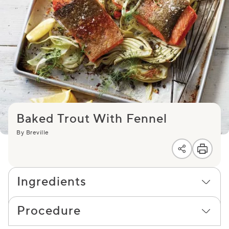
Baked Trout With Fennel
By Breville
Ingredients
Procedure