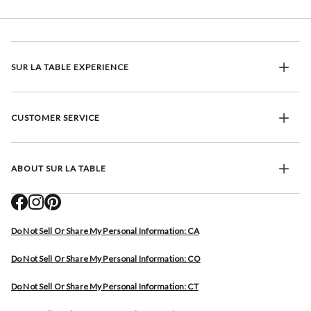
SUR LA TABLE EXPERIENCE
CUSTOMER SERVICE
ABOUT SUR LA TABLE
Do Not Sell Or Share My Personal Information: CA
Do Not Sell Or Share My Personal Information: CO
Do Not Sell Or Share My Personal Information: CT