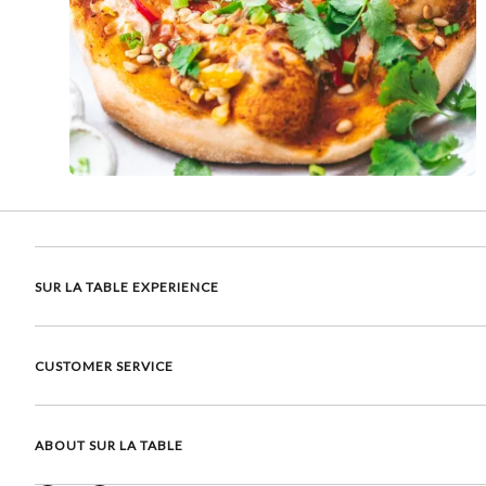
SUR LA TABLE EXPERIENCE
CUSTOMER SERVICE
ABOUT SUR LA TABLE