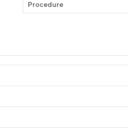
Procedure