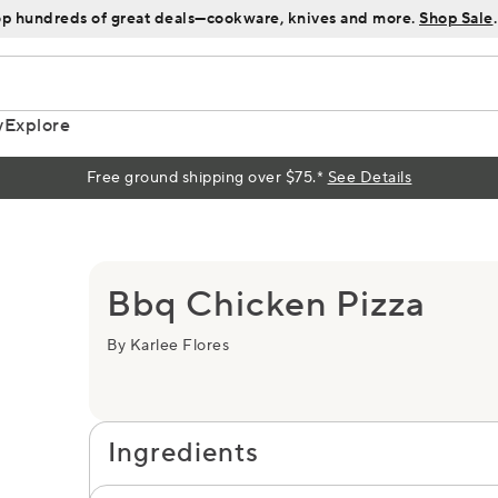
p hundreds of great deals—cookware, knives and more.
Shop Sale
.
y
Explore
Free ground shipping over $75.*
See Details
Bbq Chicken Pizza
By Karlee Flores
Ingredients