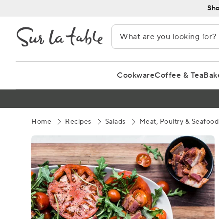
Skip
Sho
to
Content
Cookware
Coffee & Tea
Bak
Home
Recipes
Salads
Meat, Poultry & Seafood