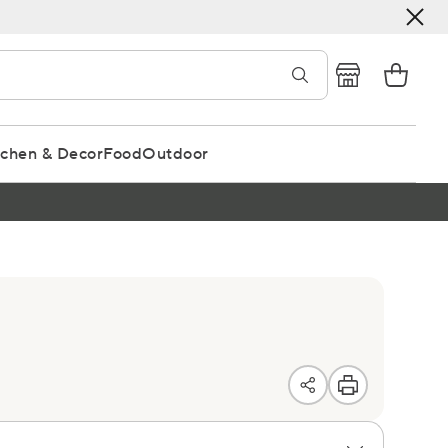
tchen & Decor
Food
Outdoor