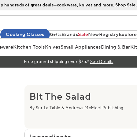
p hundreds of great deals—cookware, knives and more.
Shop Sale
.
Cooking Classes
Gifts
Brands
Sale
New
Registry
Explore
eware
Kitchen Tools
Knives
Small Appliances
Dining & Bar
Ki
Free ground shipping over $75.*
See Details
Blt The Salad
By Sur La Table & Andrews McMeel Publishing