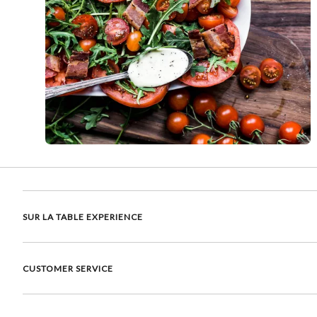
SUR LA TABLE EXPERIENCE
CUSTOMER SERVICE