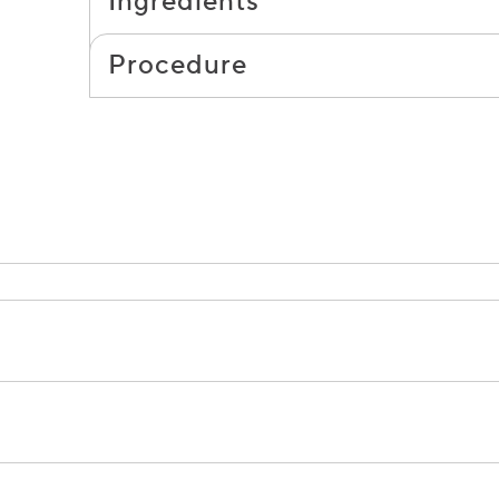
Ingredients
Procedure