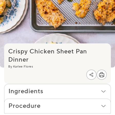
Crispy Chicken Sheet Pan
Dinner
By Karlee Flores
Ingredients
Procedure