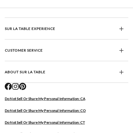
SUR LA TABLE EXPERIENCE
CUSTOMER SERVICE
ABOUT SUR LA TABLE
Do Not Sell Or Share My Personal Information: CA
Do Not Sell Or Share My Personal Information: CO
Do Not Sell Or Share My Personal Information: CT