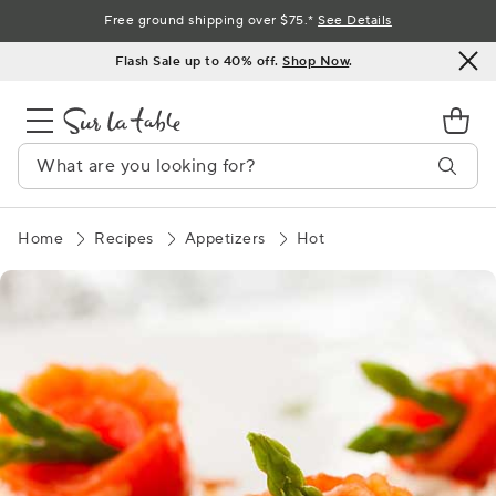
Skip
Free ground shipping over $75.*
See Details
to
Flash Sale up to 40% off.
Shop Now
.
Content
Home
Recipes
Appetizers
Hot