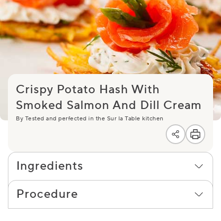
Crispy Potato Hash With
Smoked Salmon And Dill Cream
By Tested and perfected in the Sur la Table kitchen
Ingredients
Procedure