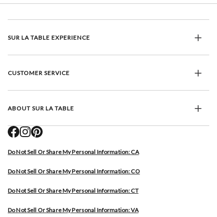
SUR LA TABLE EXPERIENCE
CUSTOMER SERVICE
ABOUT SUR LA TABLE
Do Not Sell Or Share My Personal Information: CA
Do Not Sell Or Share My Personal Information: CO
Do Not Sell Or Share My Personal Information: CT
Do Not Sell Or Share My Personal Information: VA