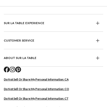
SUR LA TABLE EXPERIENCE
CUSTOMER SERVICE
ABOUT SUR LA TABLE
Do Not Sell Or Share My Personal Information: CA
Do Not Sell Or Share My Personal Information: CO
Do Not Sell Or Share My Personal Information: CT