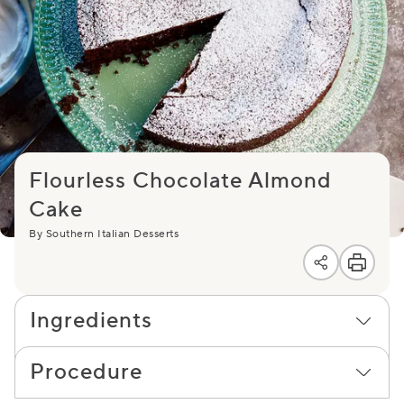
Flourless Chocolate Almond
Cake
By Southern Italian Desserts
Ingredients
Procedure