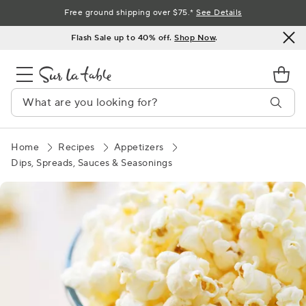
Skip
Free ground shipping over $75.*
See Details
to
Flash Sale up to 40% off.
Shop Now
.
Content
Home
Recipes
Appetizers
Dips, Spreads, Sauces & Seasonings