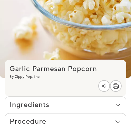
Garlic Parmesan Popcorn
By Zippy Pop, Inc.
Ingredients
Procedure