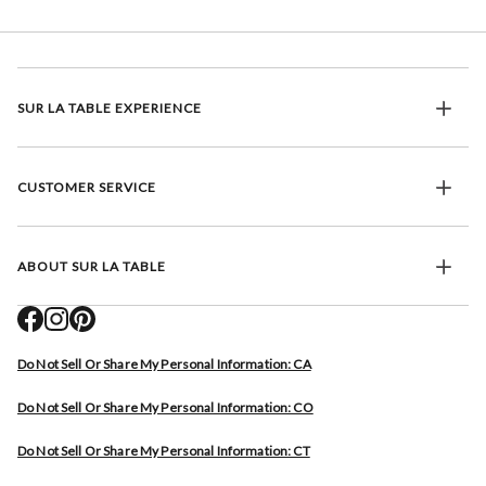
SUR LA TABLE EXPERIENCE
CUSTOMER SERVICE
ABOUT SUR LA TABLE
Do Not Sell Or Share My Personal Information: CA
Do Not Sell Or Share My Personal Information: CO
Do Not Sell Or Share My Personal Information: CT