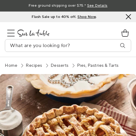
Skip
Free ground shipping over $75.*
See Details
to
Flash Sale up to 40% off.
Shop Now
.
Content
Home
Recipes
Desserts
Pies, Pastries & Tarts