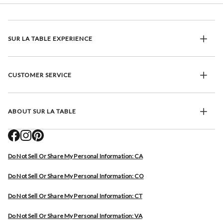
SUR LA TABLE EXPERIENCE
CUSTOMER SERVICE
ABOUT SUR LA TABLE
Do Not Sell Or Share My Personal Information: CA
Do Not Sell Or Share My Personal Information: CO
Do Not Sell Or Share My Personal Information: CT
Do Not Sell Or Share My Personal Information: VA