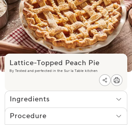
Lattice-Topped Peach Pie
By Tested and perfected in the Sur la Table kitchen
Ingredients
Procedure