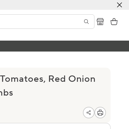
 Tomatoes, Red Onion
mbs