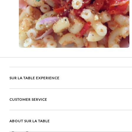
SUR LA TABLE EXPERIENCE
CUSTOMER SERVICE
ABOUT SUR LA TABLE