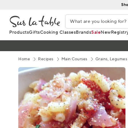
Skip
Sho
to
Content
Products
Gifts
Cooking Classes
Brands
Sale
New
Registr
Home
Recipes
Main Courses
Grains, Legumes 