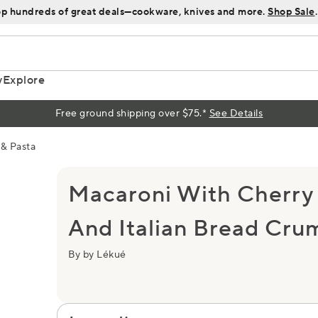
p hundreds of great deals—cookware, knives and more.
Shop Sale
.
y
Explore
Free ground shipping over $75.*
See Details
& Pasta
Macaroni With Cherry
And Italian Bread Cru
By by Lékué