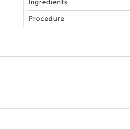
Ingredients
Procedure