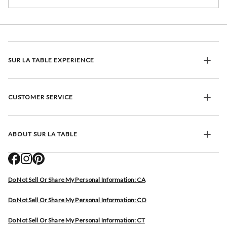
SUR LA TABLE EXPERIENCE
CUSTOMER SERVICE
ABOUT SUR LA TABLE
Do Not Sell Or Share My Personal Information: CA
Do Not Sell Or Share My Personal Information: CO
Do Not Sell Or Share My Personal Information: CT