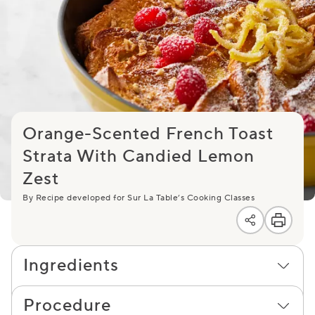
Orange-Scented French Toast
Strata With Candied Lemon
Zest
By Recipe developed for Sur La Table’s Cooking Classes
Ingredients
Procedure