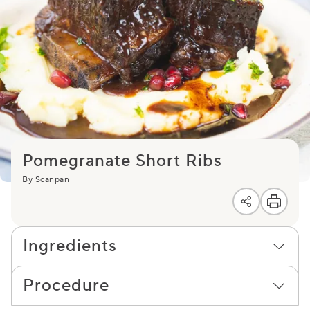
Pomegranate Short Ribs
By Scanpan
Ingredients
Procedure