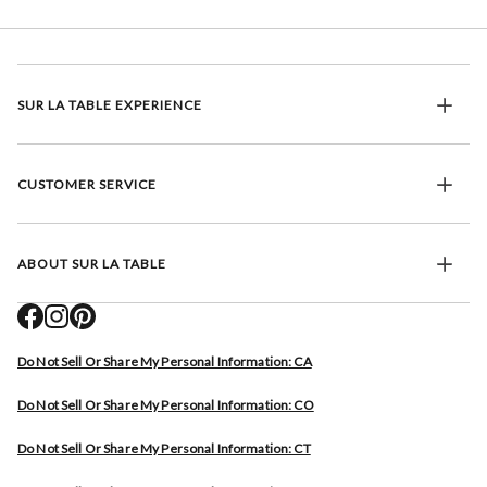
SUR LA TABLE EXPERIENCE
CUSTOMER SERVICE
ABOUT SUR LA TABLE
Do Not Sell Or Share My Personal Information: CA
Do Not Sell Or Share My Personal Information: CO
Do Not Sell Or Share My Personal Information: CT