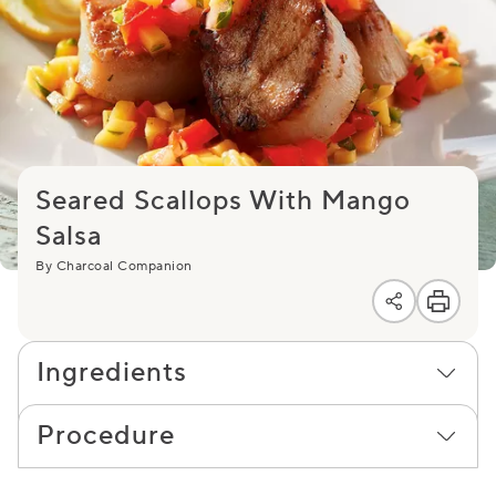
Seared Scallops With Mango
Salsa
By Charcoal Companion
Ingredients
Procedure