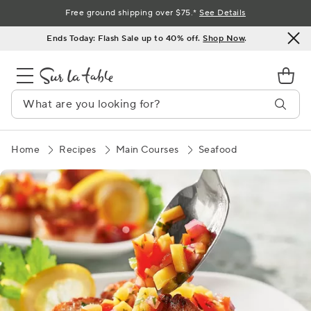
Skip
Free ground shipping over $75.*
See Details
to
Ends Today: Flash Sale up to 40% off.
Shop Now
.
Content
Home
Recipes
Main Courses
Seafood