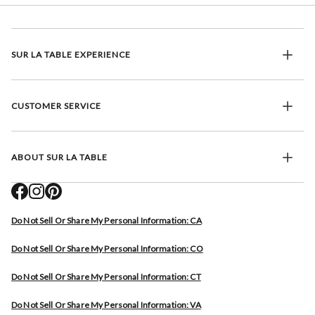
SUR LA TABLE EXPERIENCE
CUSTOMER SERVICE
ABOUT SUR LA TABLE
Do Not Sell Or Share My Personal Information: CA
Do Not Sell Or Share My Personal Information: CO
Do Not Sell Or Share My Personal Information: CT
Do Not Sell Or Share My Personal Information: VA