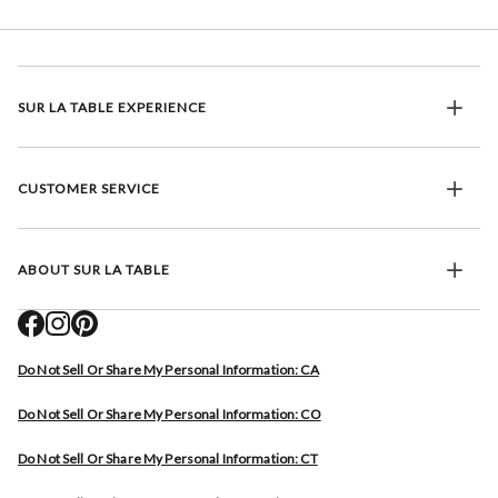
SUR LA TABLE EXPERIENCE
CUSTOMER SERVICE
ABOUT SUR LA TABLE
Do Not Sell Or Share My Personal Information: CA
Do Not Sell Or Share My Personal Information: CO
Do Not Sell Or Share My Personal Information: CT