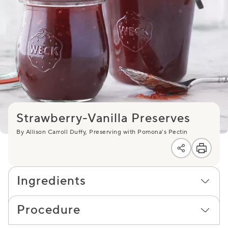
Strawberry-Vanilla Preserves
By Allison Carroll Duffy, Preserving with Pomona’s Pectin
Ingredients
Procedure