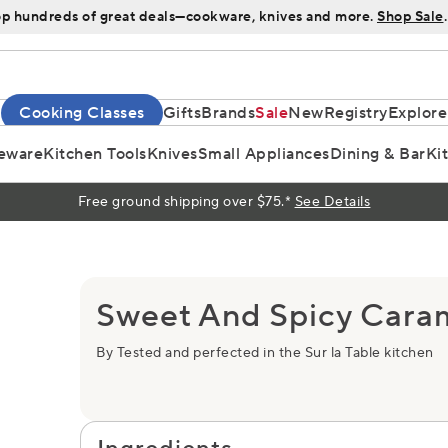
p hundreds of great deals—cookware, knives and more.
Shop Sale
.
Cooking Classes
Gifts
Brands
Sale
New
Registry
Explore
eware
Kitchen Tools
Knives
Small Appliances
Dining & Bar
Ki
Free ground shipping over $75.*
See Details
Sweet And Spicy Cara
By Tested and perfected in the Sur la Table kitchen