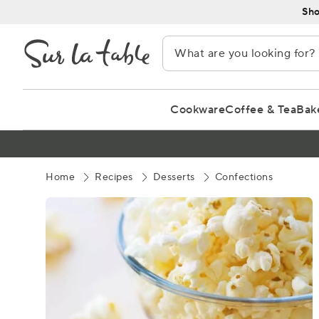
Skip
Sho
to
Content
Cookware
Coffee & Tea
Bak
Home
Recipes
Desserts
Confections