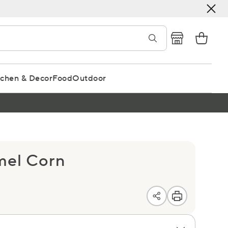
tchen & Decor
Food
Outdoor
mel Corn