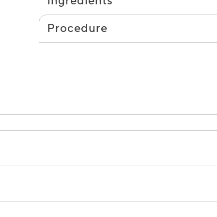
Ingredients
Procedure