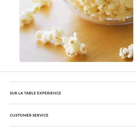
SUR LA TABLE EXPERIENCE
CUSTOMER SERVICE