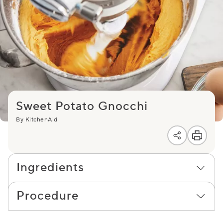
Sweet Potato Gnocchi
By KitchenAid
Ingredients
Procedure