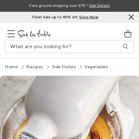
Skip
Free ground shipping over $75.*
See Details
to
Flash Sale up to 40% off.
Shop Now
.
Content
Home
Recipes
Side Dishes
Vegetables