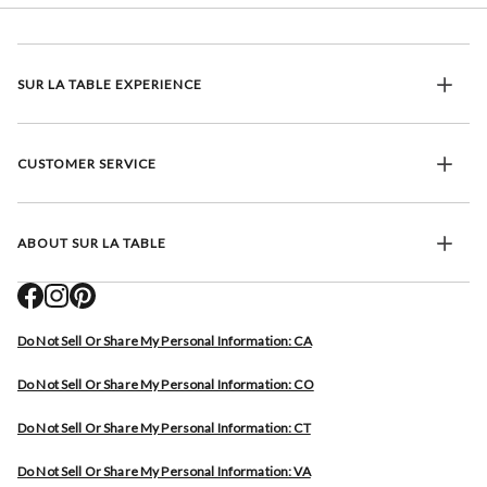
SUR LA TABLE EXPERIENCE
CUSTOMER SERVICE
ABOUT SUR LA TABLE
Do Not Sell Or Share My Personal Information: CA
Do Not Sell Or Share My Personal Information: CO
Do Not Sell Or Share My Personal Information: CT
Do Not Sell Or Share My Personal Information: VA