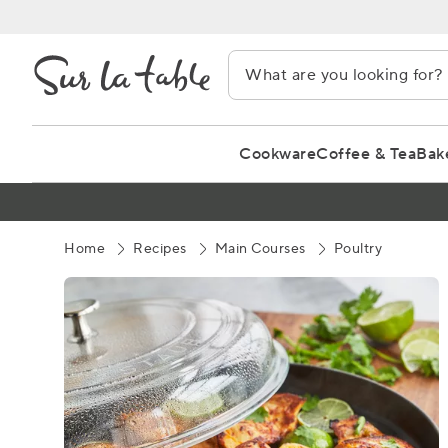
Skip
to
Content
Cookware
Coffee & Tea
Bak
Home
Recipes
Main Courses
Poultry