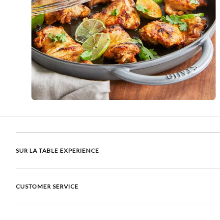
SUR LA TABLE EXPERIENCE
CUSTOMER SERVICE