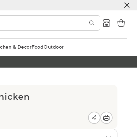
tchen & Decor
Food
Outdoor
Chicken