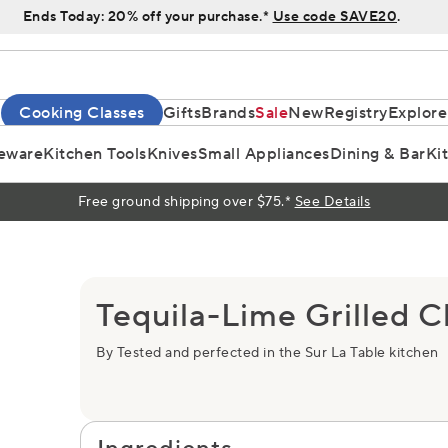
Ends Today: 20% off your purchase.*
Use code SAVE20
.
Cooking Classes
Gifts
Brands
Sale
New
Registry
Explore
eware
Kitchen Tools
Knives
Small Appliances
Dining & Bar
Ki
Free ground shipping over $75.*
See Details
Tequila-Lime Grilled 
By Tested and perfected in the Sur La Table kitchen