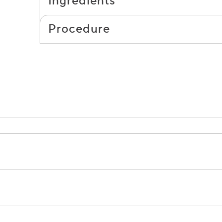
Ingredients
Procedure