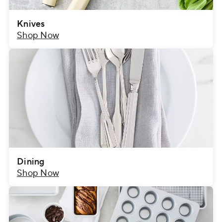
Knives
Shop Now
Dining
Shop Now