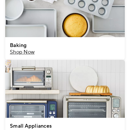
Baking
Shop Now
Small Appliances