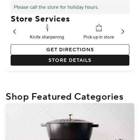
Please call the store for holiday hours.
Store Services
stry
Knife sharpening
Pick up in store
P
GET DIRECTIONS
STORE DETAILS
Shop Featured Categories