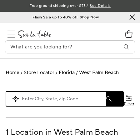
Skip
Free ground shipping over $75.*
See Details
to
Flash Sale up to 40% off.
Shop Now
.
Content
Home
/
Store Locator
/
Florida
/
West Palm Beach
Please enter City, State, or Zip Code
Filter
1 Location in West Palm Beach