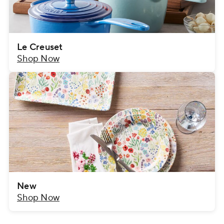
Le Creuset
Shop Now
New
Shop Now