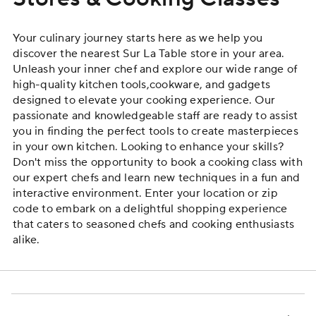
Your culinary journey starts here as we help you
discover the nearest Sur La Table store in your area.
Unleash your inner chef and explore our wide range of
high-quality
kitchen tools
,
cookware
, and gadgets
designed to elevate your cooking experience. Our
passionate and knowledgeable staff are ready to assist
you in finding the perfect tools to create masterpieces
in your own kitchen. Looking to enhance your skills?
Don't miss the opportunity to book a
cooking class
with
our expert chefs and learn new techniques in a fun and
interactive environment. Enter your location or zip
code to embark on a delightful shopping experience
that caters to seasoned chefs and cooking enthusiasts
alike.