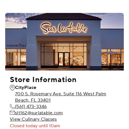
Store Information
CityPlace
700 S. Rosemary Ave. Suite 116 West Palm
Beach, FL 33401
(561) 473-3346
slt162@surlatable.com
View Culinary Classes
Closed
today until 10am