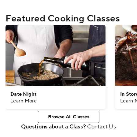
Featured Cooking Classes
Date Night
In Sto
Learn More
Learn 
Browse All Classes
Questions about a Class?
Contact Us