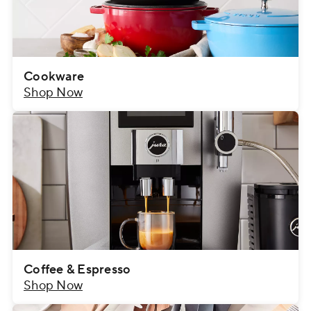
Cookware
Shop Now
Coffee & Espresso
Shop Now