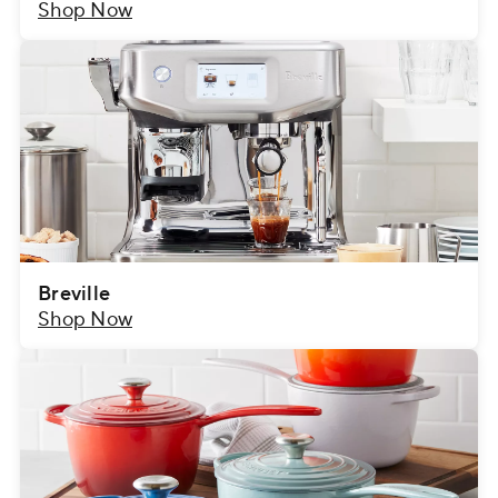
Shop Now
Breville
Shop Now