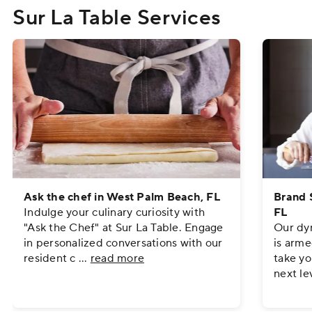
Sur La Table Services
Ask the chef in West Palm Beach, FL
Brand 
Indulge your culinary curiosity with
FL
"Ask the Chef" at Sur La Table. Engage
Our dyn
in personalized conversations with our
is arme
resident c
...
read more
take yo
next le