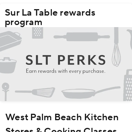
Sur La Table rewards
program
Skip
West Palm Beach Kitchen
link
Stores & Cooking Classes