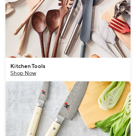
Kitchen Tools
Shop Now