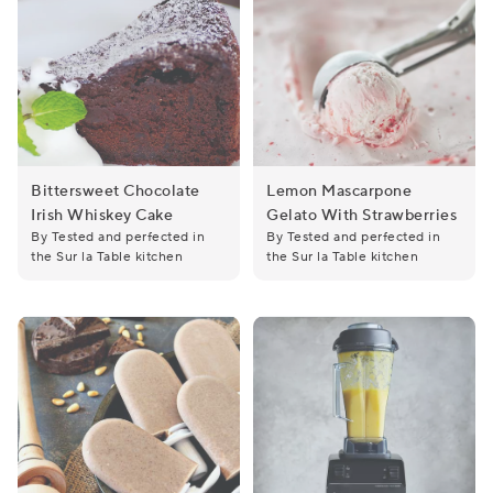
Bittersweet Chocolate
Lemon Mascarpone
Irish Whiskey Cake
Gelato With Strawberries
Bittersweet Chocolate Irish Whiskey Cake
Lemon Mascarpone Gelato wi
By Tested and perfected in
By Tested and perfected in
the Sur la Table kitchen
the Sur la Table kitchen