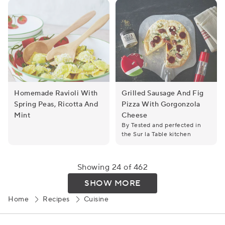
Homemade Ravioli With
Grilled Sausage And Fig
Spring Peas, Ricotta And
Pizza With Gorgonzola
Homemade Ravioli with Spring Peas, Ricotta and Mint
Grilled Sausage and Fig Piz
Mint
Cheese
By Tested and perfected in
the Sur la Table kitchen
Showing 24 of 462
SHOW MORE
Home
Recipes
Cuisine