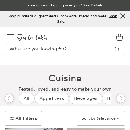
Skip
Free ground shipping over $75.*
See Details
to
Shop hundreds of great deals—cookware, knives and more.
Shop
Content
Sale
.
Cuisine
Tested, loved, and easy to make your own
All
Appetizers
Beverages
Breads
All Filters
Sort by
Relevance