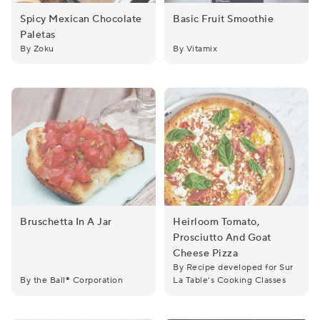
Spicy Mexican Chocolate
Basic Fruit Smoothie
Paletas
Spicy Mexican Chocolate Paletas
Basic Fruit Smoothie
By Zoku
By Vitamix
Bruschetta In A Jar
Heirloom Tomato,
Prosciutto And Goat
Bruschetta in a Jar
Heirloom Tomato, Prosciutt
Cheese Pizza
By Recipe developed for Sur
By the Ball® Corporation
La Table’s Cooking Classes