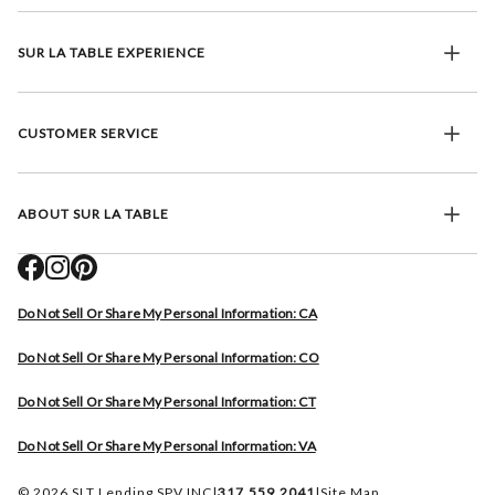
SUR LA TABLE EXPERIENCE
CUSTOMER SERVICE
ABOUT SUR LA TABLE
Do Not Sell Or Share My Personal Information: CA
Do Not Sell Or Share My Personal Information: CO
Do Not Sell Or Share My Personal Information: CT
Do Not Sell Or Share My Personal Information: VA
© 2026 SLT Lending SPV INC
|
317.559.2041
|
Site Map