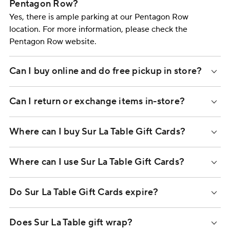
Pentagon Row?
Yes, there is ample parking at our Pentagon Row
location. For more information, please check the
Pentagon Row website.
Can I buy online and do free pickup in store?
Can I return or exchange items in-store?
Where can I buy Sur La Table Gift Cards?
Where can I use Sur La Table Gift Cards?
Do Sur La Table Gift Cards expire?
Does Sur La Table gift wrap?