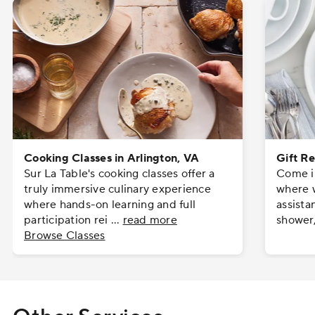
Cooking Classes in Arlington, VA
Gift Re
Sur La Table's cooking classes offer a
Come in
truly immersive culinary experience
where w
where hands-on learning and full
assista
participation rei
...
read more
shower
Browse Classes