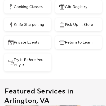
Cooking Classes
Gift Registry
Knife Sharpening
Pick Up in Store
Private Events
Return to Learn
Try It Before You
Buy It
Featured Services in
Arlington, VA