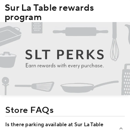
Sur La Table rewards
program
Store FAQs
Is there parking available at Sur La Table