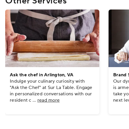
Other Services
Ask the chef in Arlington, VA
Brand S
Indulge your culinary curiosity with
Our dyn
"Ask the Chef" at Sur La Table. Engage
is arme
in personalized conversations with our
take yo
resident c
...
read more
next le