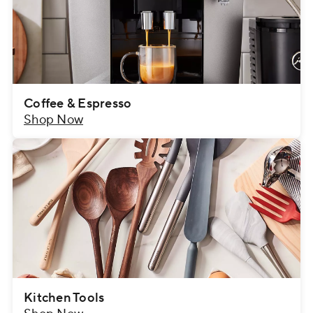
Coffee & Espresso
Shop Now
Kitchen Tools