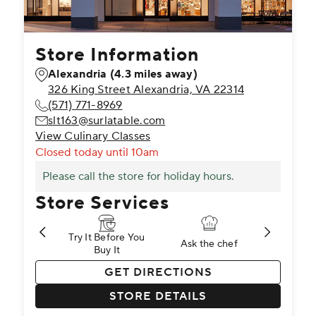
Store Information
Alexandria
(4.3 miles away)
326 King Street Alexandria, VA 22314
(571) 771-8969
slt163@surlatable.com
View Culinary Classes
Closed
today until 10am
Please call the store for holiday hours.
Store Services
Try It Before You
Try It Before You
 to Learn
Ask the chef
Ask the chef
Brand Specialist
Brand Spe
Buy It
Buy It
T
st
pening
nd Specialist
Cooking Classes
Pick Up in Store
Cooking Classes
Gift Registry
Private Events
Gift Registry
Return to Learn
Knife Sharpenin
Return to L
Knife
GET DIRECTIONS
STORE DETAILS