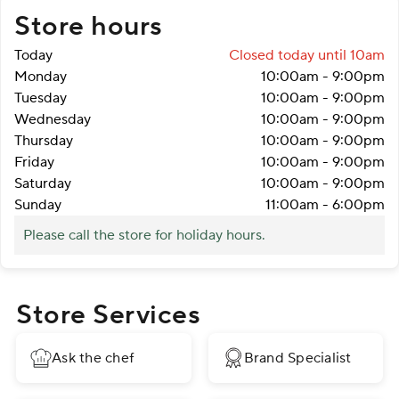
Store hours
Today
Closed
today until 10am
Monday
10:00am
-
9:00pm
Tuesday
10:00am
-
9:00pm
Wednesday
10:00am
-
9:00pm
Thursday
10:00am
-
9:00pm
Friday
10:00am
-
9:00pm
Saturday
10:00am
-
9:00pm
Sunday
11:00am
-
6:00pm
Please call the store for holiday hours.
Store Services
Ask the chef
Brand Specialist