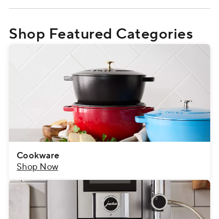
Shop Featured Categories
Cookware
Shop Now