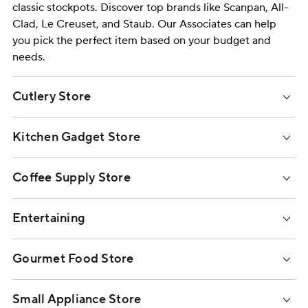
classic
stockpots
. Discover top brands like
Scanpan
,
All-
Clad
,
Le Creuset
, and
Staub
. Our Associates can help
you pick the perfect item based on your budget and
needs.
Cutlery Store
Kitchen Gadget Store
Coffee Supply Store
Entertaining
Gourmet Food Store
Small Appliance Store