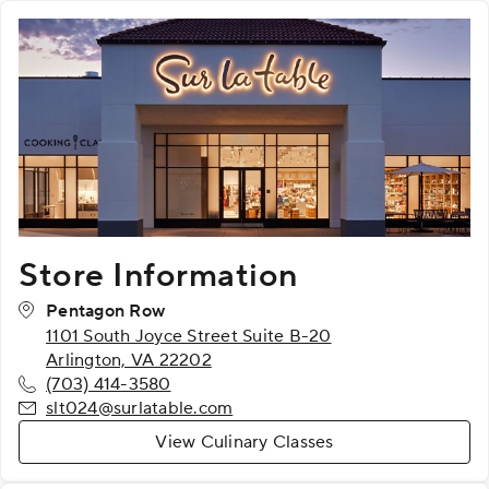
Store Information
Pentagon Row
1101 South Joyce Street Suite B-20
Arlington, VA 22202
(703) 414-3580
slt024@surlatable.com
View Culinary Classes