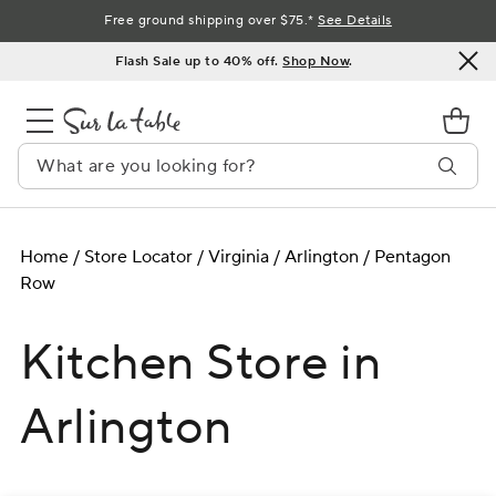
Skip
Free ground shipping over $75.*
See Details
to
Flash Sale up to 40% off.
Shop Now
.
Content
Home
/
Store Locator
/
Virginia
/
Arlington
/
Pentagon
Row
Kitchen Store in
Arlington