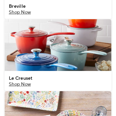
Breville
Shop Now
Le Creuset
Shop Now