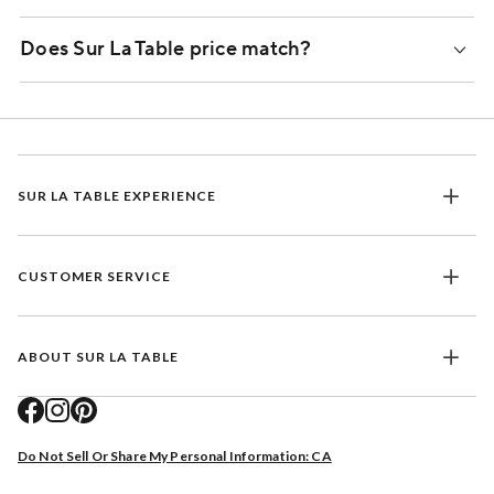
Does Sur La Table price match?
SUR LA TABLE EXPERIENCE
CUSTOMER SERVICE
ABOUT SUR LA TABLE
Do Not Sell Or Share My Personal Information: CA