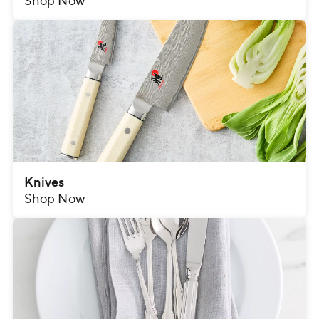
Shop Now
Knives
Shop Now