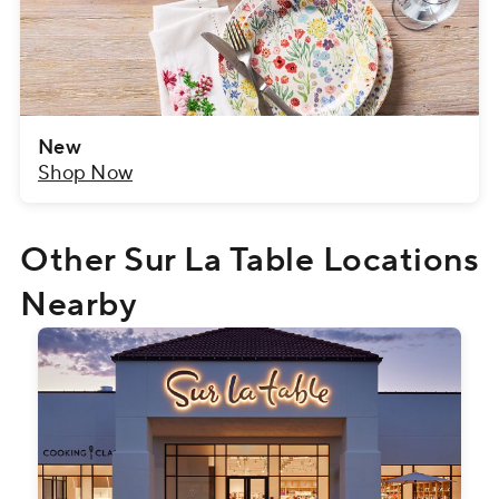
New
Shop Now
Other Sur La Table Locations
Nearby