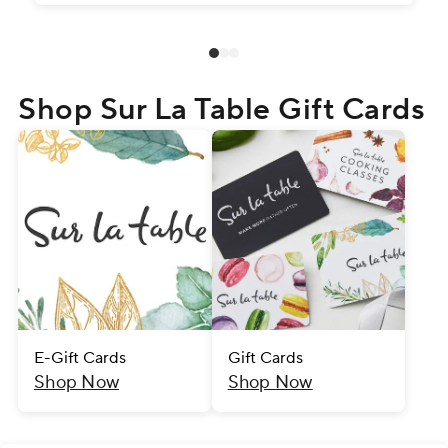
Shop Sur La Table Gift Cards
E-Gift Cards
Gift Cards
Shop Now
Shop Now