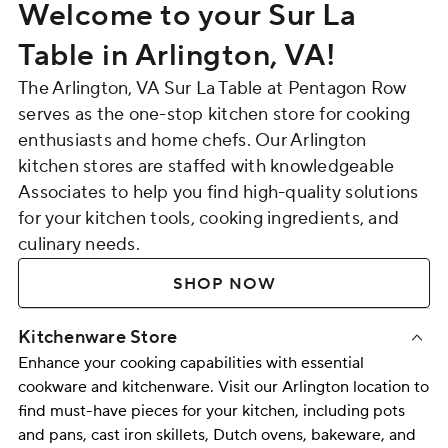
Welcome to your Sur La
Table in Arlington, VA!
The Arlington, VA Sur La Table at Pentagon Row
serves as the one-stop kitchen store for cooking
enthusiasts and home chefs. Our Arlington
kitchen stores are staffed with knowledgeable
Associates to help you find high-quality solutions
for your kitchen tools, cooking ingredients, and
culinary needs.
SHOP NOW
Kitchenware Store
Enhance your cooking capabilities with essential
cookware and kitchenware. Visit our Arlington location to
find must-have pieces for your kitchen, including
pots
and pans
,
cast iron skillets
,
Dutch ovens
,
bakeware
, and