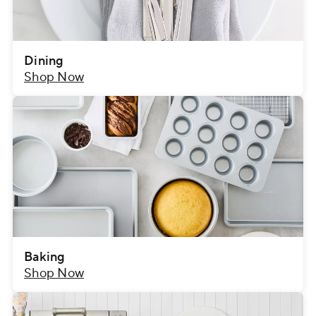
Dining
Shop Now
Baking
Shop Now