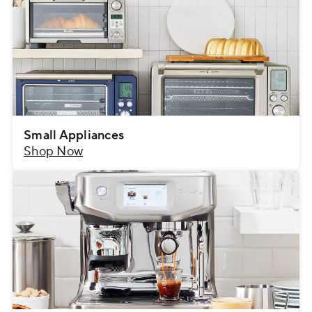
Small Appliances
Shop Now